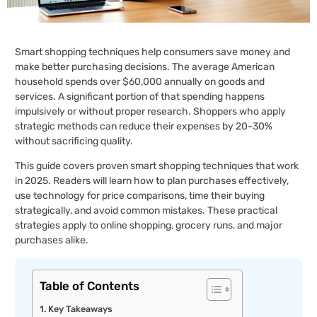
Smart shopping techniques help consumers save money and
make better purchasing decisions. The average American
household spends over $60,000 annually on goods and
services. A significant portion of that spending happens
impulsively or without proper research. Shoppers who apply
strategic methods can reduce their expenses by 20-30%
without sacrificing quality.
This guide covers proven smart shopping techniques that work
in 2025. Readers will learn how to plan purchases effectively,
use technology for price comparisons, time their buying
strategically, and avoid common mistakes. These practical
strategies apply to online shopping, grocery runs, and major
purchases alike.
Table of Contents
Key Takeaways