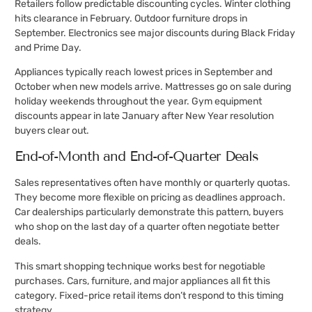
Retailers follow predictable discounting cycles. Winter clothing
hits clearance in February. Outdoor furniture drops in
September. Electronics see major discounts during Black Friday
and Prime Day.
Appliances typically reach lowest prices in September and
October when new models arrive. Mattresses go on sale during
holiday weekends throughout the year. Gym equipment
discounts appear in late January after New Year resolution
buyers clear out.
End-of-Month and End-of-Quarter Deals
Sales representatives often have monthly or quarterly quotas.
They become more flexible on pricing as deadlines approach.
Car dealerships particularly demonstrate this pattern, buyers
who shop on the last day of a quarter often negotiate better
deals.
This smart shopping technique works best for negotiable
purchases. Cars, furniture, and major appliances all fit this
category. Fixed-price retail items don’t respond to this timing
strategy.