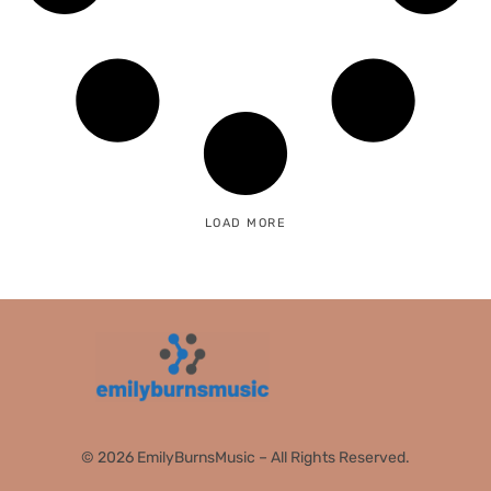
LOAD MORE
© 2026 EmilyBurnsMusic – All Rights Reserved.