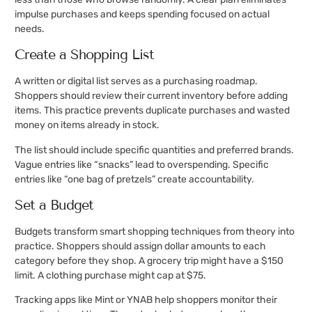
impulse purchases and keeps spending focused on actual
needs.
Create a Shopping List
A written or digital list serves as a purchasing roadmap.
Shoppers should review their current inventory before adding
items. This practice prevents duplicate purchases and wasted
money on items already in stock.
The list should include specific quantities and preferred brands.
Vague entries like “snacks” lead to overspending. Specific
entries like “one bag of pretzels” create accountability.
Set a Budget
Budgets transform smart shopping techniques from theory into
practice. Shoppers should assign dollar amounts to each
category before they shop. A grocery trip might have a $150
limit. A clothing purchase might cap at $75.
Tracking apps like Mint or YNAB help shoppers monitor their