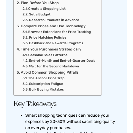
Plan Before You Shop
Create a Shopping List
Set a Budget
Research Products in Advance
Compare Prices and Use Technology
Browser Extensions for Price Tracking
Price Matching Policies
Cashback and Rewards Programs
Time Your Purchases Strategically
Seasonal Sales Patterns
End-of-Month and End-of-Quarter Deals
Wait for the Second Markdown
Avoid Common Shopping Pitfalls
The Anchor Price Trap
Subscription Fatigue
Bulk Buying Mistakes
Key Takeaways
Smart shopping techniques can reduce your
expenses by 20-30% without sacrificing quality
on everyday purchases.