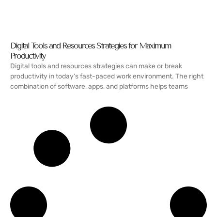
Digital Tools and Resources Strategies for Maximum
Productivity
Digital tools and resources strategies can make or break
productivity in today’s fast-paced work environment. The right
combination of software, apps, and platforms helps teams
READ MORE →