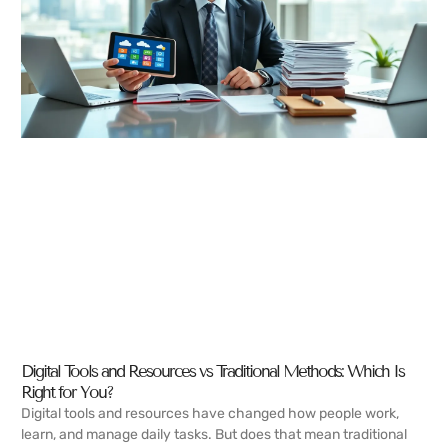
Digital Tools and Resources vs Traditional Methods: Which Is
Right for You?
Digital tools and resources have changed how people work,
learn, and manage daily tasks. But does that mean traditional