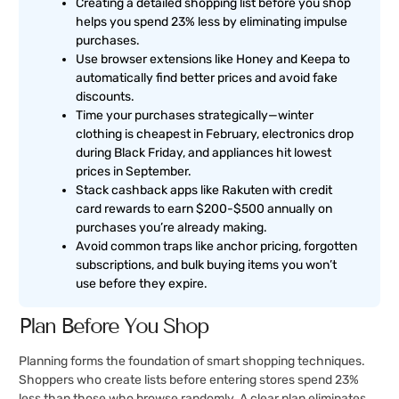
Creating a detailed shopping list before you shop
helps you spend 23% less by eliminating impulse
purchases.
Use browser extensions like Honey and Keepa to
automatically find better prices and avoid fake
discounts.
Time your purchases strategically—winter
clothing is cheapest in February, electronics drop
during Black Friday, and appliances hit lowest
prices in September.
Stack cashback apps like Rakuten with credit
card rewards to earn $200-$500 annually on
purchases you’re already making.
Avoid common traps like anchor pricing, forgotten
subscriptions, and bulk buying items you won’t
use before they expire.
Plan Before You Shop
Planning forms the foundation of smart shopping techniques.
Shoppers who create lists before entering stores spend 23%
less than those who browse randomly. A clear plan eliminates