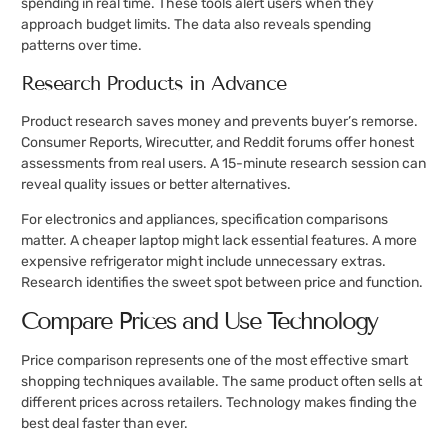
spending in real time. These tools alert users when they
approach budget limits. The data also reveals spending
patterns over time.
Research Products in Advance
Product research saves money and prevents buyer’s remorse.
Consumer Reports, Wirecutter, and Reddit forums offer honest
assessments from real users. A 15-minute research session can
reveal quality issues or better alternatives.
For electronics and appliances, specification comparisons
matter. A cheaper laptop might lack essential features. A more
expensive refrigerator might include unnecessary extras.
Research identifies the sweet spot between price and function.
Compare Prices and Use Technology
Price comparison represents one of the most effective smart
shopping techniques available. The same product often sells at
different prices across retailers. Technology makes finding the
best deal faster than ever.