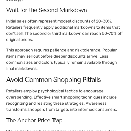
Wait for the Second Markdown
Initial sales often represent modest discounts of 20-30%.
Retailers frequently apply additional markdowns to items that
don’t sell. The second or third markdown can reach 50-70% off
original prices.
This approach requires patience and risk tolerance. Popular
items may sell out before deeper discounts arrive. Less
common sizes and colors typically remain available through
final markdowns.
Avoid Common Shopping Pitfalls
Retailers employ psychological tactics to encourage
overspending. Effective smart shopping techniques include
recognizing and resisting these strategies. Awareness
transforms shoppers from targets into informed consumers.
The Anchor Price Trap