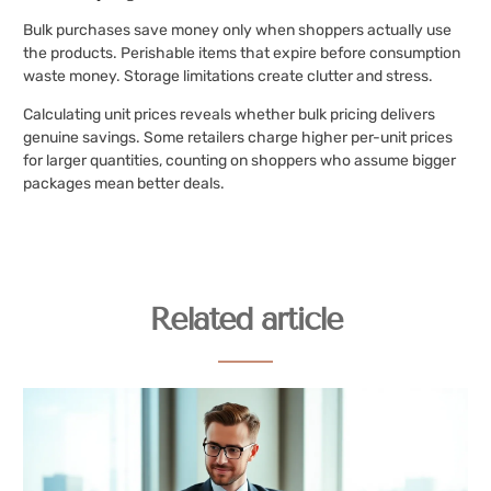
Bulk purchases save money only when shoppers actually use
the products. Perishable items that expire before consumption
waste money. Storage limitations create clutter and stress.
Calculating unit prices reveals whether bulk pricing delivers
genuine savings. Some retailers charge higher per-unit prices
for larger quantities, counting on shoppers who assume bigger
packages mean better deals.
Related article