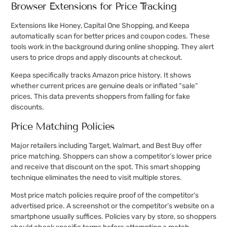
Browser Extensions for Price Tracking
Extensions like Honey, Capital One Shopping, and Keepa
automatically scan for better prices and coupon codes. These
tools work in the background during online shopping. They alert
users to price drops and apply discounts at checkout.
Keepa specifically tracks Amazon price history. It shows
whether current prices are genuine deals or inflated “sale”
prices. This data prevents shoppers from falling for fake
discounts.
Price Matching Policies
Major retailers including Target, Walmart, and Best Buy offer
price matching. Shoppers can show a competitor’s lower price
and receive that discount on the spot. This smart shopping
technique eliminates the need to visit multiple stores.
Most price match policies require proof of the competitor’s
advertised price. A screenshot or the competitor’s website on a
smartphone usually suffices. Policies vary by store, so shoppers