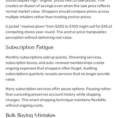
Stores display high “original” prices next to sale prices. This
creates an illusion of savings even when the sale price reflects
normal market value. Shoppers should compare prices across
multiple retailers rather than trusting anchor prices.
A jacket “marked down” from $200 to $100 might sell for $95 at
competing stores year-round. The anchor price manipulates
perception without delivering real value.
Subscription Fatigue
Monthly subscriptions add up quickly. Streaming services,
subscription boxes, and auto-renewal memberships create
ongoing expenses that shoppers often forget. Auditing
subscriptions quarterly reveals services that no longer provide
value.
Many subscription services offer pause options. Pausing rather
than canceling preserves account history while stopping
charges. This smart shopping technique maintains flexibility
without ongoing costs.
Bulk Buying Mistakes