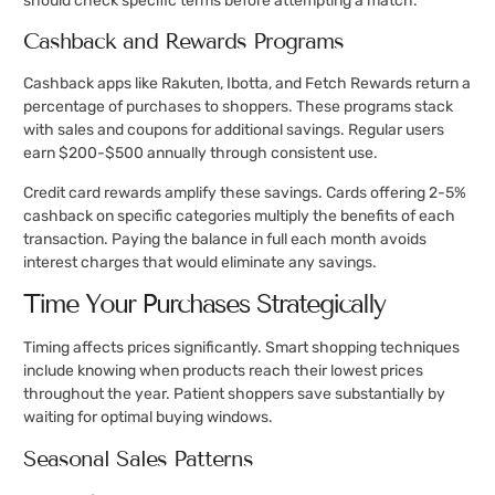
should check specific terms before attempting a match.
Cashback and Rewards Programs
Cashback apps like Rakuten, Ibotta, and Fetch Rewards return a
percentage of purchases to shoppers. These programs stack
with sales and coupons for additional savings. Regular users
earn $200-$500 annually through consistent use.
Credit card rewards amplify these savings. Cards offering 2-5%
cashback on specific categories multiply the benefits of each
transaction. Paying the balance in full each month avoids
interest charges that would eliminate any savings.
Time Your Purchases Strategically
Timing affects prices significantly. Smart shopping techniques
include knowing when products reach their lowest prices
throughout the year. Patient shoppers save substantially by
waiting for optimal buying windows.
Seasonal Sales Patterns