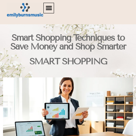
LIFESTYLE INSPIRATION
DIGITAL TOOLS & RESOURCES
SMART SHOPPING
Smart Shopping Techniques to
Save Money and Shop Smarter
SMART SHOPPING