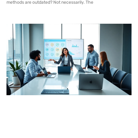
methods are outdated? Not necessarily. The
READ MORE →