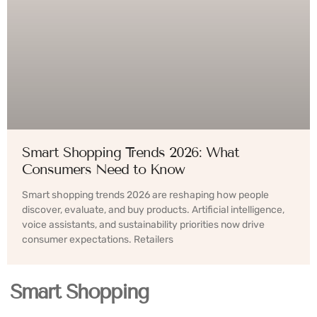
Smart Shopping Trends 2026: What
Consumers Need to Know
Smart shopping trends 2026 are reshaping how people
discover, evaluate, and buy products. Artificial intelligence,
voice assistants, and sustainability priorities now drive
consumer expectations. Retailers
Smart Shopping