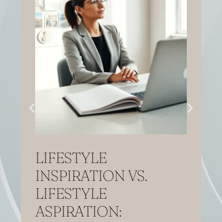
LIFESTYLE
INSPIRATION VS.
LIFESTYLE
ASPIRATION: