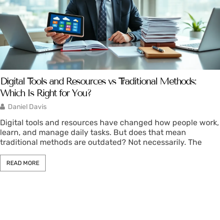
Digital Tools and Resources vs Traditional Methods:
Which Is Right for You?
Daniel Davis
Digital tools and resources have changed how people work,
learn, and manage daily tasks. But does that mean
traditional methods are outdated? Not necessarily. The
READ MORE