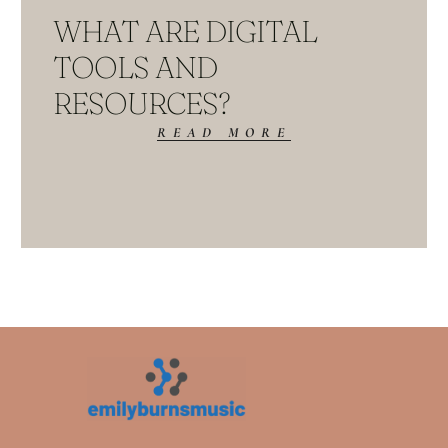
WHAT ARE DIGITAL
TOOLS AND
RESOURCES?
READ MORE