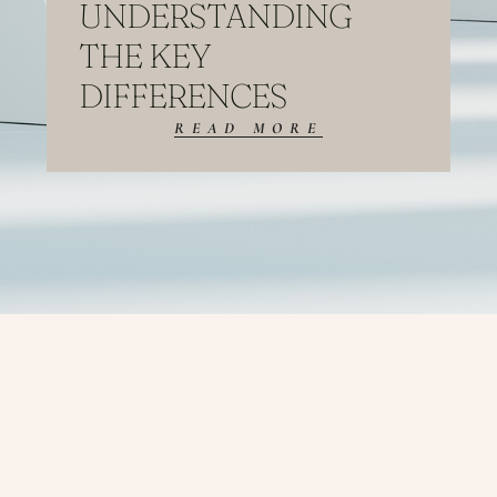
UNDERSTANDING
THE KEY
DIFFERENCES
READ MORE