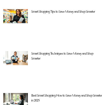
Smart Shopping Tips to Save Money and Shop Smarter
Smart Shopping Techniques to Save Money and Shop
Smarter
Best Smart Shopping: How to Save Money and Shop Smarter
in 2025