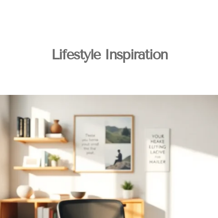
Lifestyle Inspiration