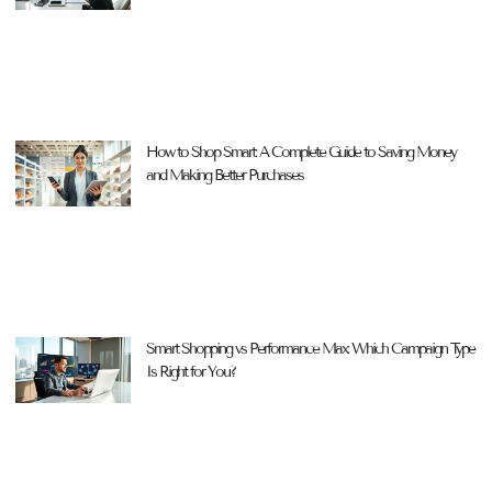
How to Shop Smart: A Complete Guide to Saving Money
and Making Better Purchases
Smart Shopping vs Performance Max: Which Campaign Type
Is Right for You?