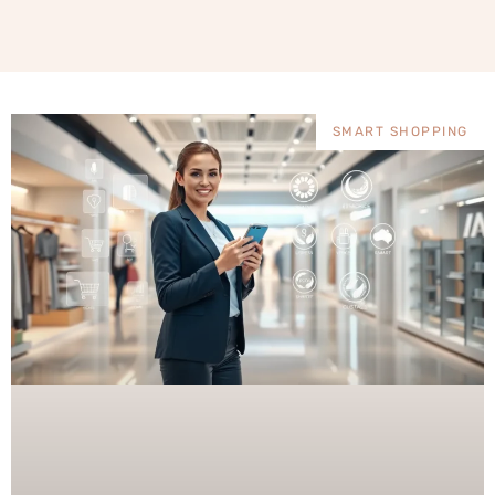
SMART SHOPPING