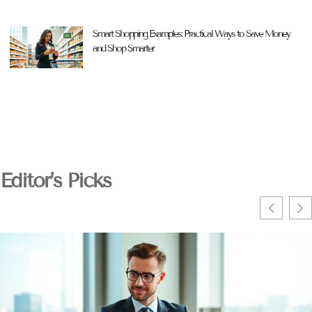
Smart Shopping Examples: Practical Ways to Save Money
and Shop Smarter
Editor’s Picks