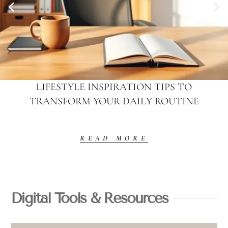
LIFESTYLE INSPIRATION TIPS TO
TRANSFORM YOUR DAILY ROUTINE
READ MORE
Digital Tools & Resources