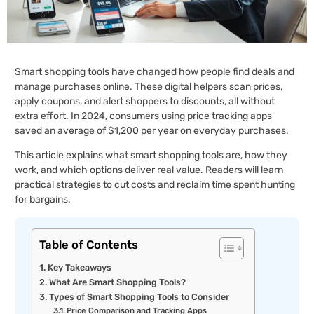
Smart shopping tools have changed how people find deals and
manage purchases online. These digital helpers scan prices,
apply coupons, and alert shoppers to discounts, all without
extra effort. In 2024, consumers using price tracking apps
saved an average of $1,200 per year on everyday purchases.
This article explains what smart shopping tools are, how they
work, and which options deliver real value. Readers will learn
practical strategies to cut costs and reclaim time spent hunting
for bargains.
Table of Contents
Key Takeaways
What Are Smart Shopping Tools?
Types of Smart Shopping Tools to Consider
Price Comparison and Tracking Apps