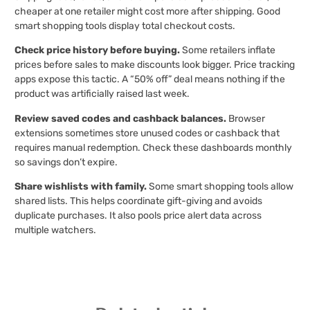
cheaper at one retailer might cost more after shipping. Good
smart shopping tools display total checkout costs.
Check price history before buying.
Some retailers inflate
prices before sales to make discounts look bigger. Price tracking
apps expose this tactic. A “50% off” deal means nothing if the
product was artificially raised last week.
Review saved codes and cashback balances.
Browser
extensions sometimes store unused codes or cashback that
requires manual redemption. Check these dashboards monthly
so savings don’t expire.
Share wishlists with family.
Some smart shopping tools allow
shared lists. This helps coordinate gift-giving and avoids
duplicate purchases. It also pools price alert data across
multiple watchers.