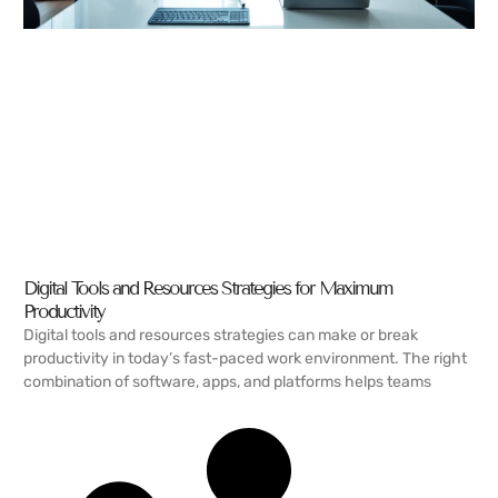
Digital Tools and Resources Strategies for Maximum
Productivity
Digital tools and resources strategies can make or break
productivity in today’s fast-paced work environment. The right
combination of software, apps, and platforms helps teams
READ MORE →