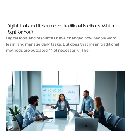
Digital Tools and Resources vs Traditional Methods: Which Is
Right for You?
Digital tools and resources have changed how people work,
learn, and manage daily tasks. But does that mean traditional
methods are outdated? Not necessarily. The
READ MORE →