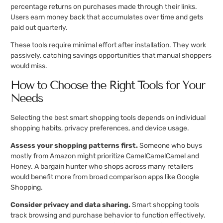
percentage returns on purchases made through their links.
Users earn money back that accumulates over time and gets
paid out quarterly.
These tools require minimal effort after installation. They work
passively, catching savings opportunities that manual shoppers
would miss.
How to Choose the Right Tools for Your
Needs
Selecting the best smart shopping tools depends on individual
shopping habits, privacy preferences, and device usage.
Assess your shopping patterns first.
Someone who buys
mostly from Amazon might prioritize CamelCamelCamel and
Honey. A bargain hunter who shops across many retailers
would benefit more from broad comparison apps like Google
Shopping.
Consider privacy and data sharing.
Smart shopping tools
track browsing and purchase behavior to function effectively.