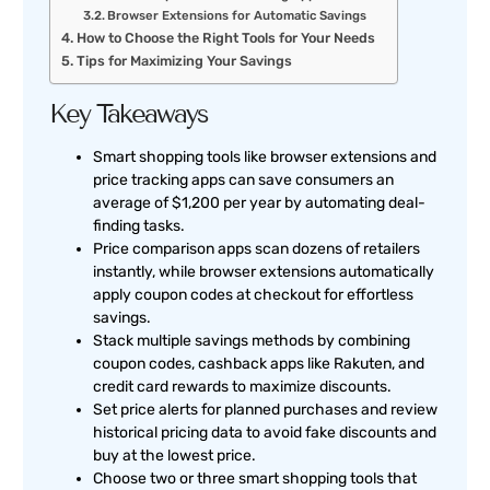
Browser Extensions for Automatic Savings
How to Choose the Right Tools for Your Needs
Tips for Maximizing Your Savings
Key Takeaways
Smart shopping tools like browser extensions and
price tracking apps can save consumers an
average of $1,200 per year by automating deal-
finding tasks.
Price comparison apps scan dozens of retailers
instantly, while browser extensions automatically
apply coupon codes at checkout for effortless
savings.
Stack multiple savings methods by combining
coupon codes, cashback apps like Rakuten, and
credit card rewards to maximize discounts.
Set price alerts for planned purchases and review
historical pricing data to avoid fake discounts and
buy at the lowest price.
Choose two or three smart shopping tools that