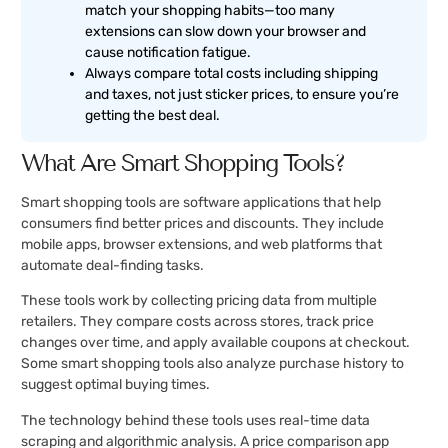
match your shopping habits—too many
extensions can slow down your browser and
cause notification fatigue.
Always compare total costs including shipping
and taxes, not just sticker prices, to ensure you’re
getting the best deal.
What Are Smart Shopping Tools?
Smart shopping tools are software applications that help
consumers find better prices and discounts. They include
mobile apps, browser extensions, and web platforms that
automate deal-finding tasks.
These tools work by collecting pricing data from multiple
retailers. They compare costs across stores, track price
changes over time, and apply available coupons at checkout.
Some smart shopping tools also analyze purchase history to
suggest optimal buying times.
The technology behind these tools uses real-time data
scraping and algorithmic analysis. A price comparison app