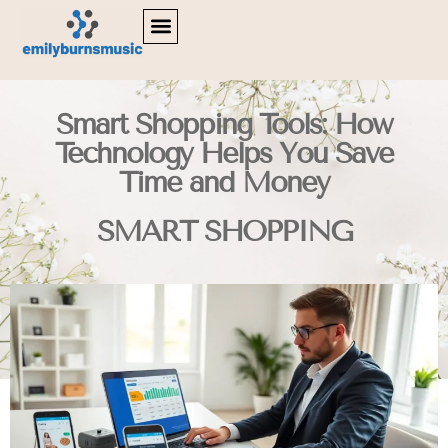
LIFESTYLE INSPIRATION
DIGITAL TOOLS & RESOURCES
SMART SHOPPING
Smart Shopping Tools: How
Technology Helps You Save
Time and Money
SMART SHOPPING