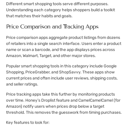
Different smart shopping tools serve different purposes.
Understanding each category helps shoppers build a toolkit
that matches their habits and goals.
Price Comparison and Tracking Apps
Price comparison apps aggregate product listings from dozens
of retailers into a single search interface. Users enter a product
name or scan a barcode, and the app displays prices across
Amazon, Walmart, Target, and other major stores.
Popular smart shopping tools in this category include Google
Shopping, PriceGrabber, and ShopSavvy. These apps show
current prices and often include user reviews, shipping costs,
and seller ratings.
Price tracking apps take this further by monitoring products
over time. Honey’s Droplist feature and CamelCamelCamel (for
Amazon) notify users when prices drop below a target
threshold. This removes the guesswork from timing purchases.
Key features to look for: