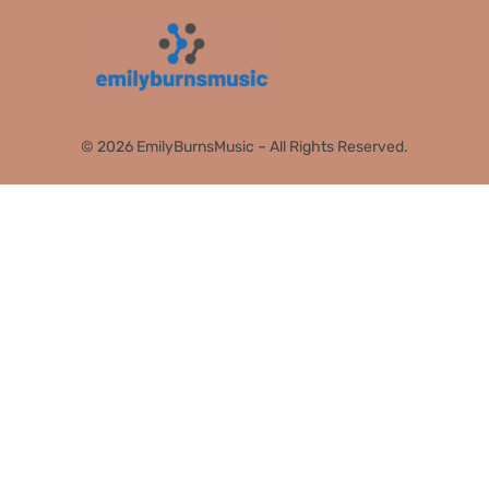
© 2026 EmilyBurnsMusic – All Rights Reserved.