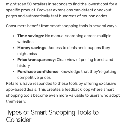
might scan 50 retailers in seconds to find the lowest cost for a
specific product. Browser extensions can detect checkout
pages and automatically test hundreds of coupon codes.
Consumers benefit from smart shopping tools in several ways:
Time savings
: No manual searching across multiple
websites
Money savings
: Access to deals and coupons they
might miss
Price transparency
: Clear view of pricing trends and
history
Purchase confidence
: Knowledge that they’re getting
competitive prices
Retailers have responded to these tools by offering exclusive
app-based deals. This creates a feedback loop where smart
shopping tools become even more valuable to users who adopt
them early.
Types of Smart Shopping Tools to
Consider