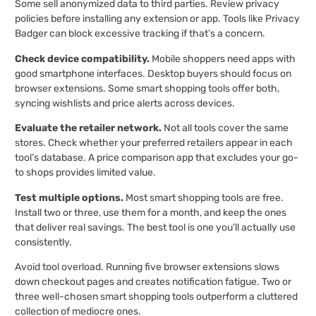
Some sell anonymized data to third parties. Review privacy
policies before installing any extension or app. Tools like Privacy
Badger can block excessive tracking if that’s a concern.
Check device compatibility.
Mobile shoppers need apps with
good smartphone interfaces. Desktop buyers should focus on
browser extensions. Some smart shopping tools offer both,
syncing wishlists and price alerts across devices.
Evaluate the retailer network.
Not all tools cover the same
stores. Check whether your preferred retailers appear in each
tool’s database. A price comparison app that excludes your go-
to shops provides limited value.
Test multiple options.
Most smart shopping tools are free.
Install two or three, use them for a month, and keep the ones
that deliver real savings. The best tool is one you’ll actually use
consistently.
Avoid tool overload. Running five browser extensions slows
down checkout pages and creates notification fatigue. Two or
three well-chosen smart shopping tools outperform a cluttered
collection of mediocre ones.