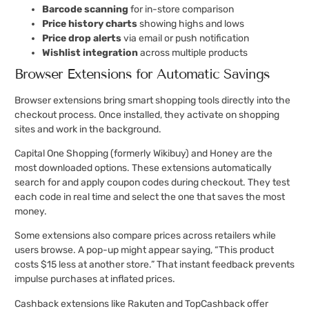
Barcode scanning
for in-store comparison
Price history charts
showing highs and lows
Price drop alerts
via email or push notification
Wishlist integration
across multiple products
Browser Extensions for Automatic Savings
Browser extensions bring smart shopping tools directly into the
checkout process. Once installed, they activate on shopping
sites and work in the background.
Capital One Shopping (formerly Wikibuy) and Honey are the
most downloaded options. These extensions automatically
search for and apply coupon codes during checkout. They test
each code in real time and select the one that saves the most
money.
Some extensions also compare prices across retailers while
users browse. A pop-up might appear saying, “This product
costs $15 less at another store.” That instant feedback prevents
impulse purchases at inflated prices.
Cashback extensions like Rakuten and TopCashback offer