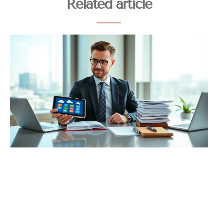
Related article