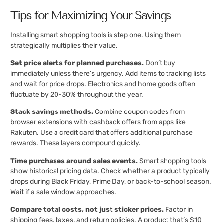
Tips for Maximizing Your Savings
Installing smart shopping tools is step one. Using them
strategically multiplies their value.
Set price alerts for planned purchases.
Don’t buy
immediately unless there’s urgency. Add items to tracking lists
and wait for price drops. Electronics and home goods often
fluctuate by 20-30% throughout the year.
Stack savings methods.
Combine coupon codes from
browser extensions with cashback offers from apps like
Rakuten. Use a credit card that offers additional purchase
rewards. These layers compound quickly.
Time purchases around sales events.
Smart shopping tools
show historical pricing data. Check whether a product typically
drops during Black Friday, Prime Day, or back-to-school season.
Wait if a sale window approaches.
Compare total costs, not just sticker prices.
Factor in
shipping fees, taxes, and return policies. A product that’s $10