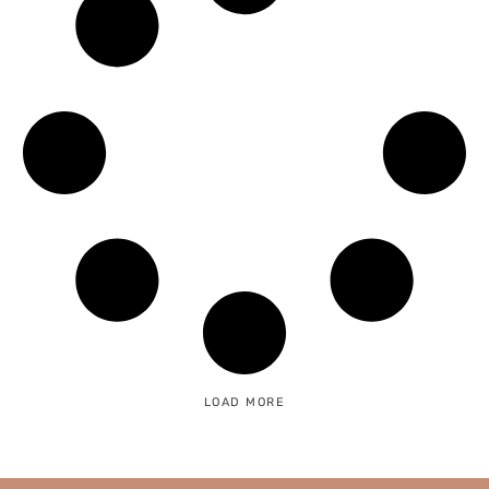
LOAD MORE